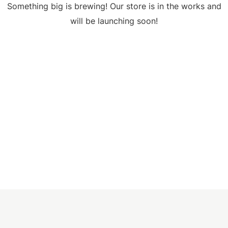
Something big is brewing! Our store is in the works and
will be launching soon!