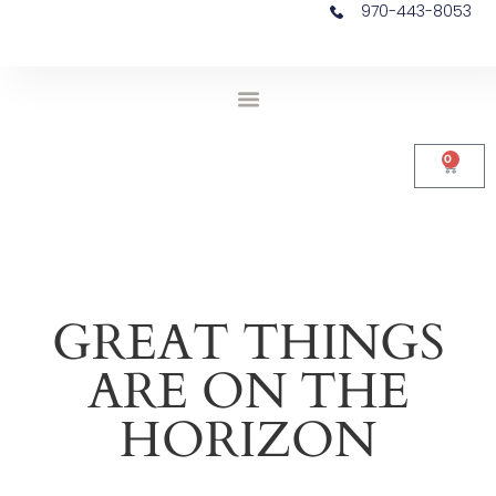
970-443-8053
0
GREAT THINGS
ARE ON THE
HORIZON