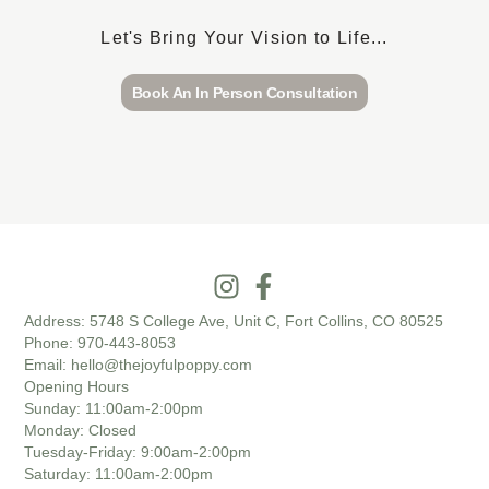
Let's Bring Your Vision to Life...
Book An In Person Consultation
Address:
5748 S College Ave, Unit C, Fort Collins, CO 80525
Phone:
970-443-8053
Email:
hello@thejoyfulpoppy.com
Opening Hours
Sunday
: 11:00am-2:00pm
Monday
: Closed
Tuesday-Friday
: 9:00am-2:00pm
Saturday
: 11:00am-2:00pm