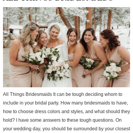
All Things Bridesmaids It can be tough deciding whom to
include in your bridal party. How many bridesmaids to have,
how to choose dress colors and styles, and what should they
hold? I have some answers to these tough questions. On
your wedding day, you should be surrounded by your closest