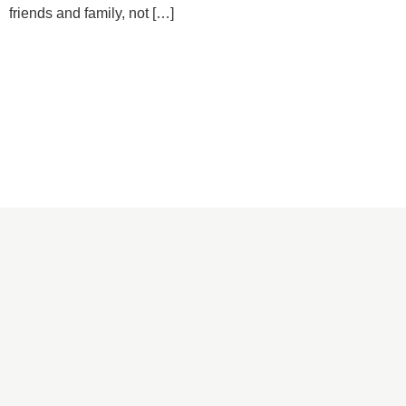
friends and family, not […]