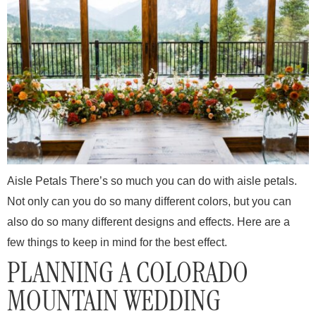
Aisle Petals There’s so much you can do with aisle petals.
Not only can you do so many different colors, but you can
also do so many different designs and effects. Here are a
few things to keep in mind for the best effect.
PLANNING A COLORADO
MOUNTAIN WEDDING