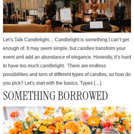
Let’s Talk Candlelight… Candlelight is something I can’t get
enough of. It may seem simple, but candles transform your
event and add an abundance of elegance. Honestly, it’s hard
to have too much candlelight. There are endless
possibilities and tons of different types of candles, so how do
you pick? Let’s start with the basics. Types […]
SOMETHING BORROWED