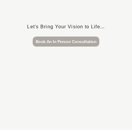
Let's Bring Your Vision to Life...
Book An In Person Consultation