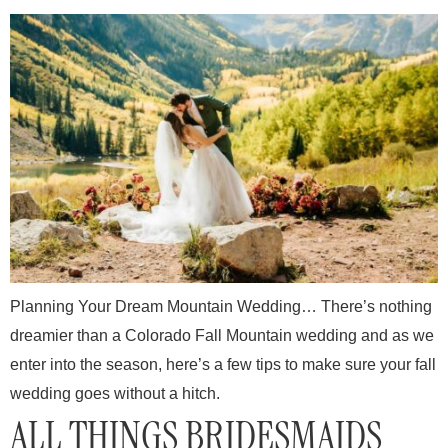
Planning Your Dream Mountain Wedding… There’s nothing
dreamier than a Colorado Fall Mountain wedding and as we
enter into the season, here’s a few tips to make sure your fall
wedding goes without a hitch.
ALL THINGS BRIDESMAIDS