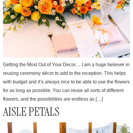
Getting the Most Out of Your Decor… I am a huge believer in
reusing ceremony décor to add to the reception. This helps
with budget and it’s always nice to be able to use the flowers
for as long as possible. You can reuse all sorts of different
flowers, and the possibilities are endless as […]
AISLE PETALS