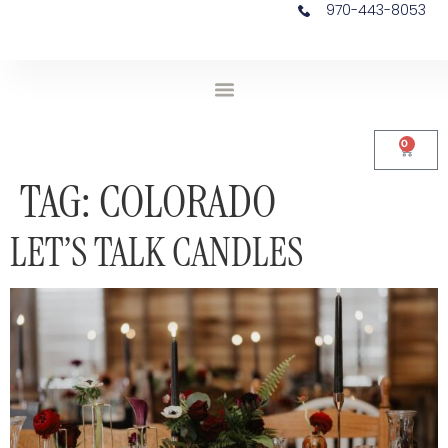
970-443-8053
0
TAG:
COLORADO
LET’S TALK CANDLES